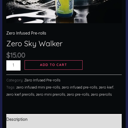
Zero Infused Pre-rolls
Zero Sky Walker
$
15.00
ADD TO CART
Category:
Zero Infused Pre-rolls
Tags:
zero infused mini pre-rolls
,
zero infused pre-rolls
,
zero kief
,
zero kief prerolls
,
zero mini prerolls
,
zero pre-rolls
,
zero prerolls
Description