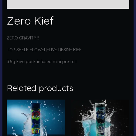
Reviews (0)
Zero Kief
ZERO GRAVITY !!
TOP SHELF FLOWER~LIVE RESIN~ KIEF
3.5g Five pack infused mini pre-roll
Related products