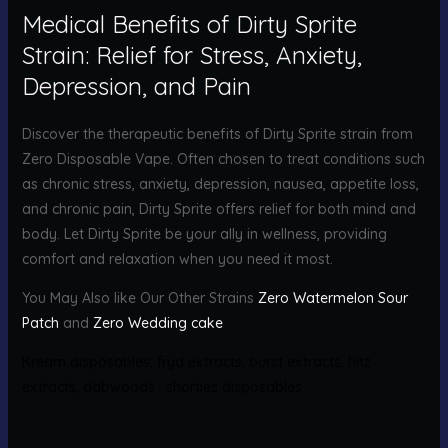
Medical Benefits of Dirty Sprite
Strain: Relief for Stress, Anxiety,
Depression, and Pain
Discover the therapeutic benefits of Dirty Sprite strain from
Zero Disposable Vape. Often chosen to treat conditions such
as chronic stress, anxiety, depression, nausea, appetite loss,
and chronic pain, Dirty Sprite offers relief for both mind and
body. Let Dirty Sprite be your ally in wellness, providing
comfort and relaxation when you need it most.
You May Also like Our Other Strains
Zero Watermelon Sour
Patch
and
Zero Wedding cake
Kream disposables
,
fryd extracts
,
burst extracts
,
hitz
extracts
,
dabwoods
,
shorties disposables