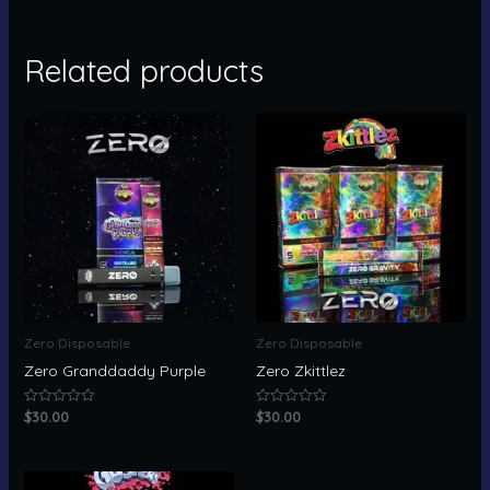
Related products
Zero Disposable
Zero Disposable
Zero Granddaddy Purple
Zero Zkittlez
$
30.00
$
30.00
Rated
Rated
0
0
out
out
of
of
5
5