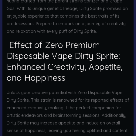
hybrid crafted from the parent strains Spritzer and Grape
Gas. With its unique genetic lineage, Dirty Sprite promises an
enjoyable experience that combines the best traits of its
predecessors. Prepare to embark on a journey of creativity
and relaxation with every puff of Dirty Sprite.
Effect of Zero Premium
Disposable Vape Dirty Sprite:
Enhanced Creativity, Appetite,
and Happiness
Unlock your creative potential with Zero Disposable Vape
Dirty Sprite. This strain is renowned for its reported effects of
enhanced creativity, making it the perfect companion for
artistic endeavors and brainstorming sessions. Additionally,
Dirty Sprite may increase appetite and induce an overall
sense of happiness, leaving you feeling uplifted and content.