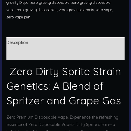
gravity Dispo
,
zero gravity disposable
,
zero gravity disposable
vape
,
zero gravity disposables
,
zero gravity extracts
,
zero vape
,
zero vape pen
Description
Reviews (0)
Zero Dirty Sprite Strain
Genetics: A Blend of
Spritzer and Grape Gas
Zero Premium Disposable Vape, Experience the refreshing
essence of Zero Disposable Vape’s Dirty Sprite strain—a