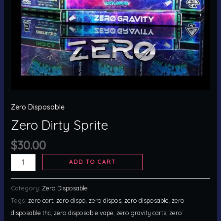
Zero Disposable
Zero Dirty Sprite
$
30.00
ADD TO CART
Category:
Zero Disposable
Tags:
zero cart
,
zero dispo
,
zero dispos
,
zero disposable
,
zero
disposable thc
,
zero disposable vape
,
zero gravity carts
,
zero